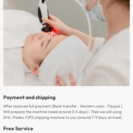
Payment and shipping
After received full payment.(Bank transfer . Western union . Paypal ).
Will prepare the machine (need around 3-5 days). Then we will using
DHL /Fedex /UPS shipping machine to you (around 7-9 days arrived)
Free Service