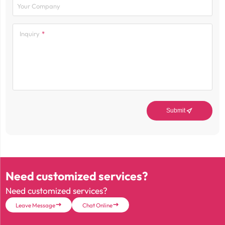
Your Company
Inquiry

Submit
Need customized services?
Need customized services?
Leave Message
Chat Online

