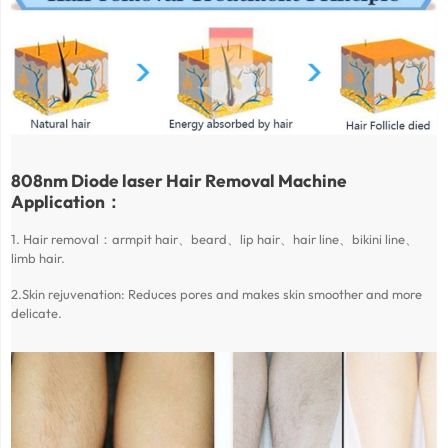
808nm Diode laser Hair Removal Machine
Application：
1. Hair removal：armpit hair、beard、lip hair、hair line、bikini line、
limb hair.
2.Skin rejuvenation: Reduces pores and makes skin smoother and more
delicate.