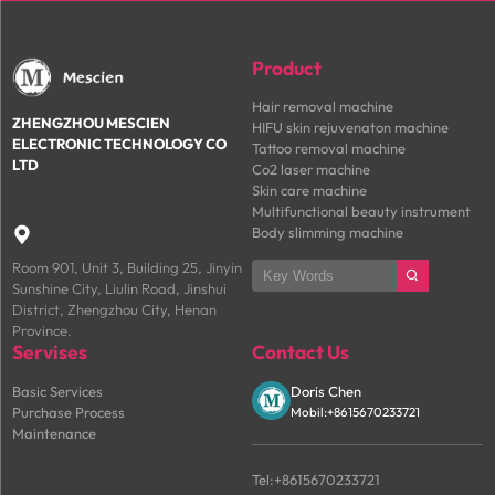
Product
Hair removal machine
ZHENGZHOU MESCIEN
HIFU skin rejuvenaton machine
ELECTRONIC TECHNOLOGY CO
Tattoo removal machine
LTD
Co2 laser machine
Skin care machine
Multifunctional beauty instrument
Body slimming machine

Room 901, Unit 3, Building 25, Jinyin
Sunshine City, Liulin Road, Jinshui
District, Zhengzhou City, Henan
Province.
Servises
Contact Us
Basic Services
Doris Chen
Purchase Process
Mobil:+8615670233721
Maintenance
Tel:+8615670233721