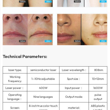
Technical Parameters:
laser type:
semiconductor laser
Laser wavelength：
808nm
Working
1--10Hz adjustable
Spot size：
10×12mm
frequency:
Laser power：
400W
Input power：
1600W
Operating
pulse
Nine languages
Output mode:
language：
output
8-inch true color touch
ABS plastic
Screen:
material:
screen
+ metal