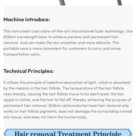
Machine introduce:
This instrument uses state-of-the-art microchannel laser technology. Use
808nm wavelength laser to achieve painless and permanent hair
removal. And can make the skin smoother and more delicate. The
portable case is more convenient for customers to carry and saves
transportation costs.
Technical Principles:
It utilizes the principle of selective absorption of light, which is absorbed
by the melanin in the hair follicle. The temperature of the hair follicle
rises sharply, causing the hair follicle tissue to be destroyed, the hair
nipple to shrink, and the hair to fall off, thereby achieving the purpose of
permanent hair removal. 808nm semiconductor laser hair removal only
works on hair follicle pigments, does not damage the surrounding normal
skin tissue, and does not harm the human body.