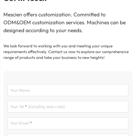
Mescien offers customization. Committed to
ODM&OEM customization services. Machines can be
designed according to your needs.
We look forward to working with you and meeting your unique
requirements effectively. Contact us now to explore our comprehensive
range of products and take your business to new heights!
Your Name
Your Tel
Your Email