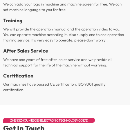
We can add your logo in machine and machine screen for free. We can
set machine language to you for free .
Training
We will provide the operation manual and the operation video to you.
You can operate machine according it. Also supply one to one operation
training service. It's very easy to operate, please don't worry .
After Sales Service
We have one years of free after-sales service and we provide all
technical support for the life of the machine without worrying.
Certification
Our machines have passed CE certification, ISO 9001 quality
certification.
ZHENGZHOU MESCIEN ELECTRONIC TECHNOLOGY CO LTD
Get In Touch