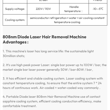
Handle
Supply voltage:
220V / 110V
-10--5℃
temperature：
semiconductor refrigeration + water + air cooling constant
Cooling system:
temperature cooling
808nm Diode Laser Hair Removal Machine
Advantages :
1. This machine's laser has long service life: the sustainable light
30million shots;
2. It’s use high peak power Laser: single bar power up to 100W / bar, the
market single bar laser power generally 50W / bar-80W / bar。
3. It has efficient and stable cooling system. Laser cooling system with
constant temperature cooling, to ensure that the entire system 7 * 24
hours of continuous work. Air-cooled + water-cooled way commonly .
4. Portable Diode laser 808nm Hair Removal Machine use of contact
sapphire cooling system, efficient cooling conduction efficiency, make
comfortable treatment.