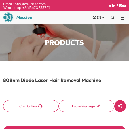
Email:
info@ms-laser.com





Whatsapp:+8615670233721


EN

PRODUCTS
808nm Diode Laser Hair Removal Machine



Chat Online
Leave Message