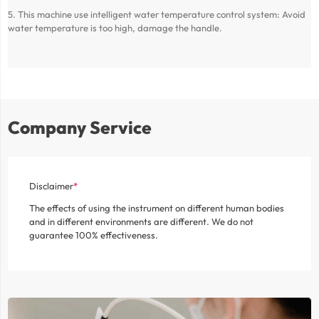
5. This machine use intelligent water temperature control system: Avoid
water temperature is too high, damage the handle.
Company Service
Disclaimer
The effects of using the instrument on different human bodies
and in different environments are different. We do not
guarantee 100% effectiveness.