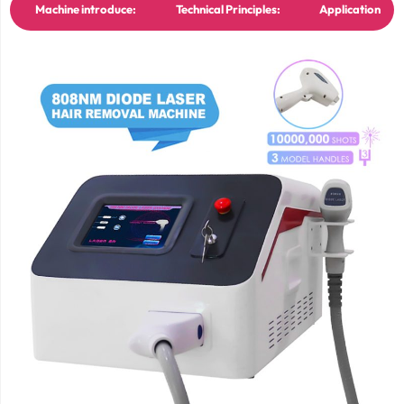
Machine introduce:
Technical Principles:
Application